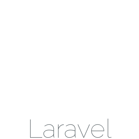
Laravel