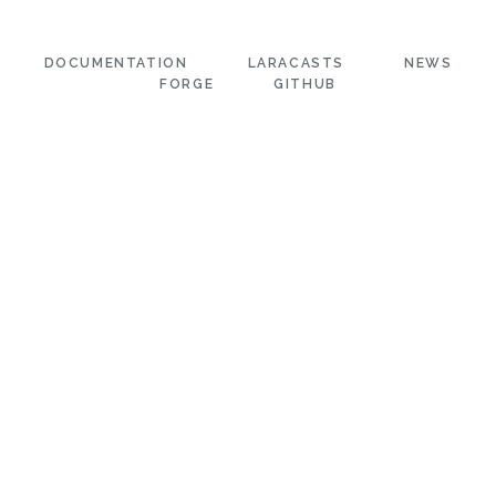
DOCUMENTATION
LARACASTS
NEWS
FORGE
GITHUB